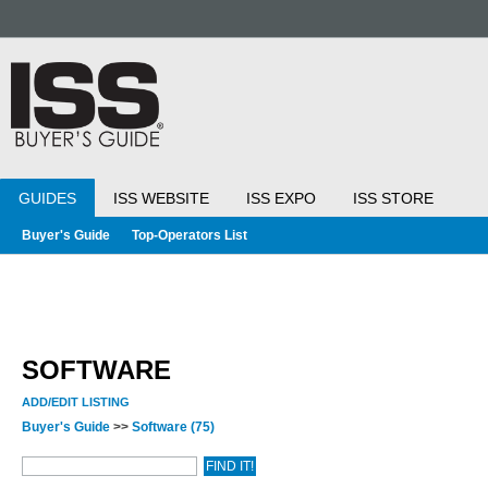
GUIDES
ISS WEBSITE
ISS EXPO
ISS STORE
Buyer's Guide
Top-Operators List
SOFTWARE
ADD/EDIT LISTING
Buyer's Guide
>>
Software
(75)