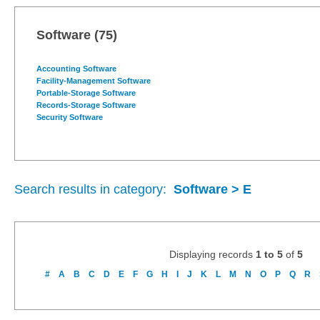
Software
(75)
Accounting Software
Facility-Management Software
Portable-Storage Software
Records-Storage Software
Security Software
Search results in category:
Software > E
Displaying records
1 to 5
of
5
#
A
B
C
D
E
F
G
H
I
J
K
L
M
N
O
P
Q
R