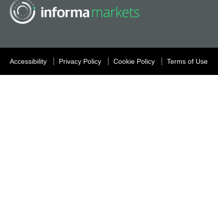
Accessibility
Privacy Policy
Cookie Policy
Terms of Use