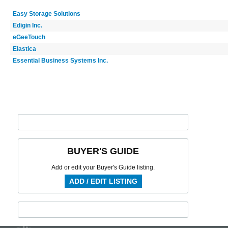
Easy Storage Solutions
Edigin Inc.
eGeeTouch
Elastica
Essential Business Systems Inc.
BUYER'S GUIDE
Add or edit your Buyer's Guide listing.
ADD / EDIT LISTING