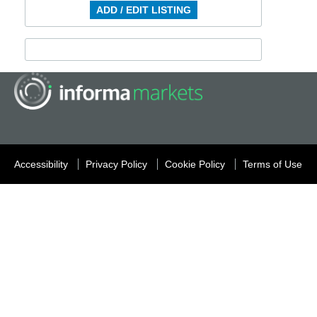
ADD / EDIT LISTING
Accessibility
Privacy Policy
Cookie Policy
Terms of Use