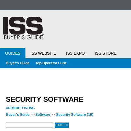
GUIDES
ISS WEBSITE
ISS EXPO
ISS STORE
Buyer's Guide
Top-Operators List
SECURITY SOFTWARE
ADD/EDIT LISTING
Buyer's Guide
>>
Software
>>
Security Software
(19)