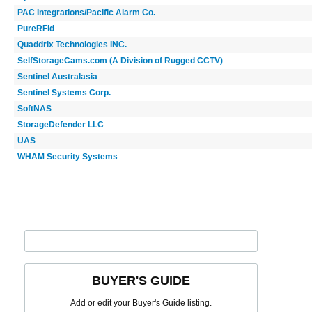
PAC Integrations/Pacific Alarm Co.
PureRFid
Quaddrix Technologies INC.
SelfStorageCams.com (A Division of Rugged CCTV)
Sentinel Australasia
Sentinel Systems Corp.
SoftNAS
StorageDefender LLC
UAS
WHAM Security Systems
BUYER'S GUIDE
Add or edit your Buyer's Guide listing.