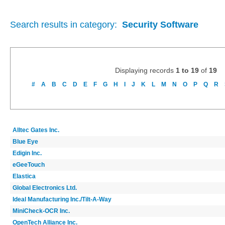
Search results in category:
Security Software
Displaying records
1 to 19
of
19
#
A
B
C
D
E
F
G
H
I
J
K
L
M
N
O
P
Q
R
Alltec Gates Inc.
Blue Eye
Edigin Inc.
eGeeTouch
Elastica
Global Electronics Ltd.
Ideal Manufacturing Inc./Tilt-A-Way
MiniCheck-OCR Inc.
OpenTech Alliance Inc.