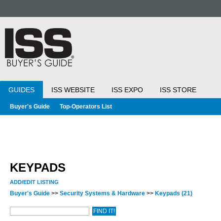
GUIDES
ISS WEBSITE
ISS EXPO
ISS STORE
Buyer's Guide
Top-Operators List
KEYPADS
ADD/EDIT LISTING
Buyer's Guide
>>
Security Systems & Hardware
>>
Keypads
(21)