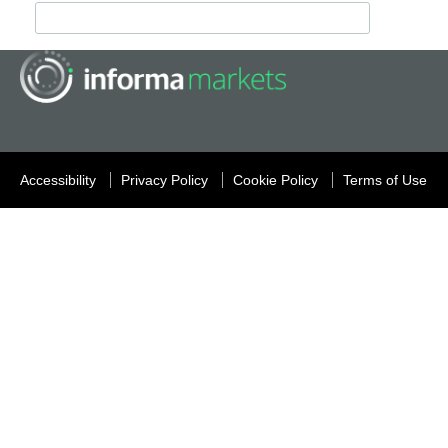
Accessibility
Privacy Policy
Cookie Policy
Terms of Use