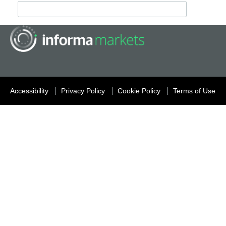
Accessibility
Privacy Policy
Cookie Policy
Terms of Use