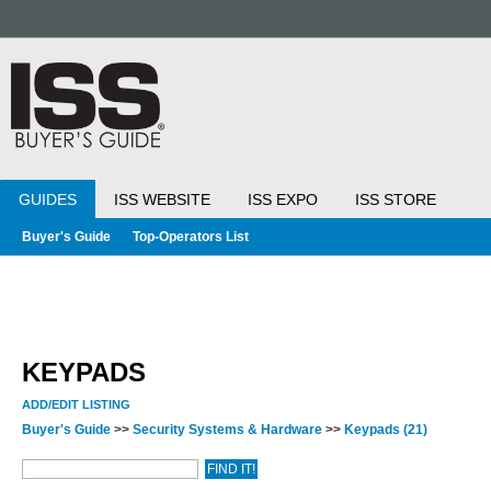
GUIDES
ISS WEBSITE
ISS EXPO
ISS STORE
Buyer's Guide
Top-Operators List
KEYPADS
ADD/EDIT LISTING
Buyer's Guide
>>
Security Systems & Hardware
>>
Keypads
(21)