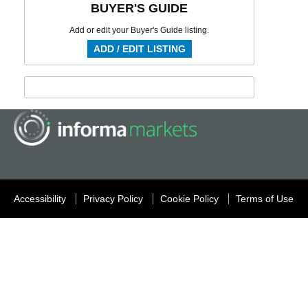
BUYER'S GUIDE
Add or edit your Buyer's Guide listing.
ADD / EDIT LISTING
Accessibility
Privacy Policy
Cookie Policy
Terms of Use