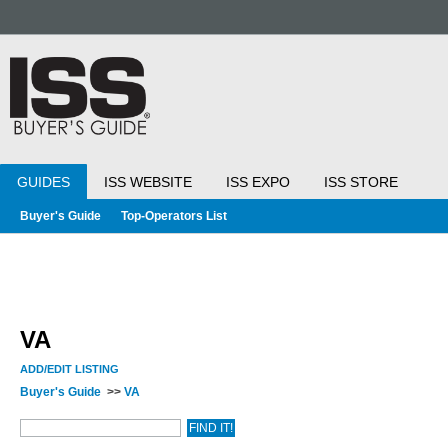
GUIDES
ISS WEBSITE
ISS EXPO
ISS STORE
Buyer's Guide
Top-Operators List
VA
ADD/EDIT LISTING
Buyer's Guide
>>
VA