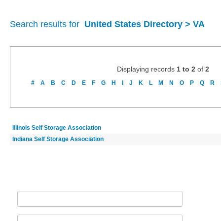
Search results for
United States Directory > VA
Displaying records
1 to 2
of
2
#
A
B
C
D
E
F
G
H
I
J
K
L
M
N
O
P
Q
R
Illinois Self Storage Association
Indiana Self Storage Association