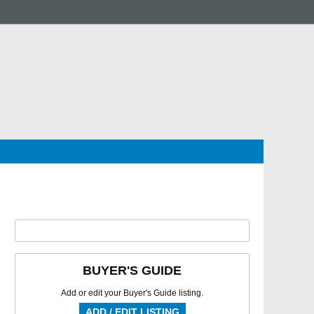
BUYER'S GUIDE
Add or edit your Buyer's Guide listing.
ADD / EDIT LISTING