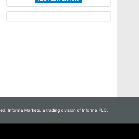
ved. Informa Markets, a trading division of Informa PLC.