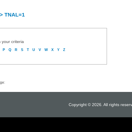
y > TNAL=1
 your criteria
P
Q
R
S
T
U
V
W
X
Y
Z
ge:
Copyright © 2026. All rights reser