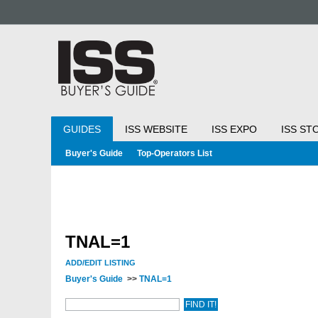
GUIDES
ISS WEBSITE
ISS EXPO
ISS ST
Buyer's Guide
Top-Operators List
TNAL=1
ADD/EDIT LISTING
Buyer's Guide
>>
TNAL=1