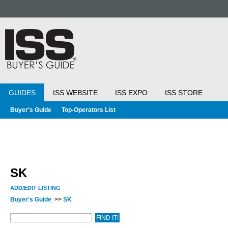
GUIDES
ISS WEBSITE
ISS EXPO
ISS STORE
Buyer's Guide
Top-Operators List
SK
ADD/EDIT LISTING
Buyer's Guide
>>
SK