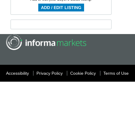
ADD / EDIT LISTING
Accessibility
Privacy Policy
Cookie Policy
Terms of Use