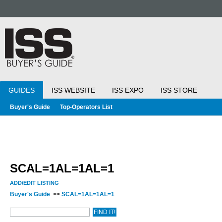
GUIDES
ISS WEBSITE
ISS EXPO
ISS STORE
Buyer's Guide
Top-Operators List
SCAL=1AL=1AL=1
ADD/EDIT LISTING
Buyer's Guide
>>
SCAL=1AL=1AL=1