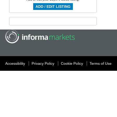
ADD / EDIT LISTING
Accessibility
Privacy Policy
Cookie Policy
Terms of Use