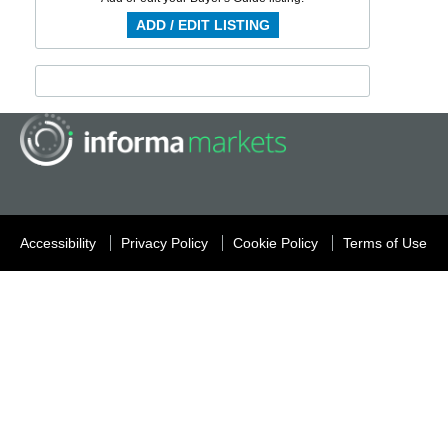
ADD / EDIT LISTING
Accessibility
Privacy Policy
Cookie Policy
Terms of Use