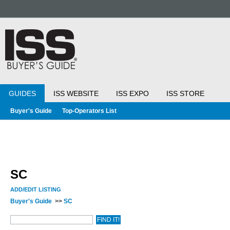
GUIDES
ISS WEBSITE
ISS EXPO
ISS STORE
Buyer's Guide
Top-Operators List
SC
ADD/EDIT LISTING
Buyer's Guide
>>
SC