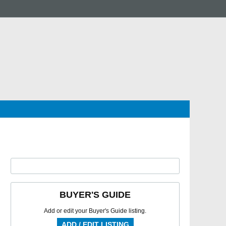
BUYER'S GUIDE
Add or edit your Buyer's Guide listing.
ADD / EDIT LISTING