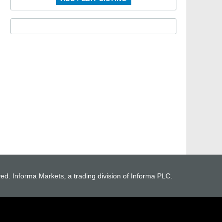
ved. Informa Markets, a trading division of Informa PLC.