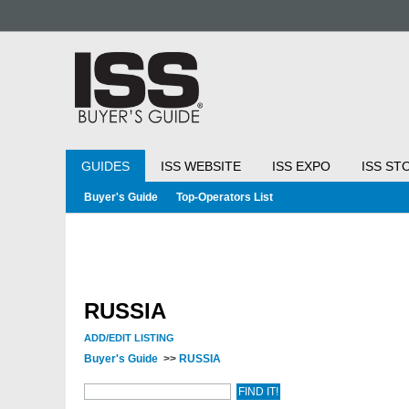
GUIDES
ISS WEBSITE
ISS EXPO
ISS ST
Buyer's Guide
Top-Operators List
RUSSIA
ADD/EDIT LISTING
Buyer's Guide
>>
RUSSIA