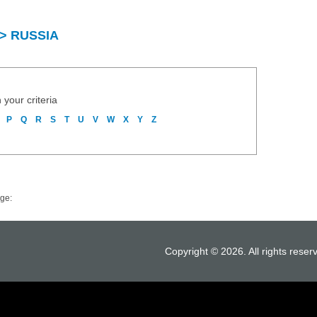
y > RUSSIA
 your criteria
P
Q
R
S
T
U
V
W
X
Y
Z
ge:
Copyright © 2026. All rights reser