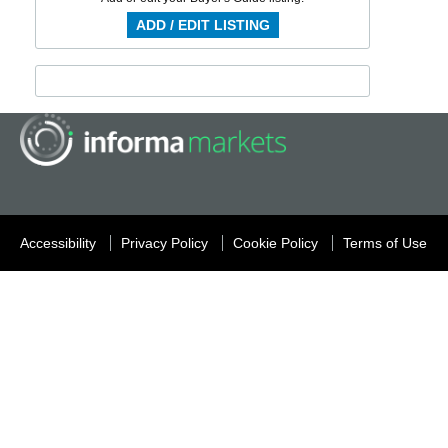
ADD / EDIT LISTING
Accessibility
Privacy Policy
Cookie Policy
Terms of Use