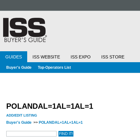
GUIDES
ISS WEBSITE
ISS EXPO
ISS STORE
Buyer's Guide
Top-Operators List
POLANDAL=1AL=1AL=1
ADD/EDIT LISTING
Buyer's Guide
>>
POLANDAL=1AL=1AL=1