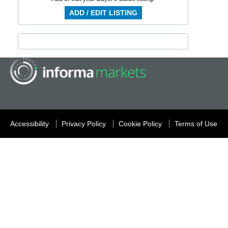
ADD / EDIT LISTING
Accessibility
Privacy Policy
Cookie Policy
Terms of Use