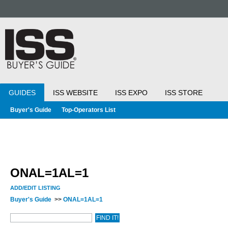
GUIDES
ISS WEBSITE
ISS EXPO
ISS STORE
Buyer's Guide
Top-Operators List
ONAL=1AL=1
ADD/EDIT LISTING
Buyer's Guide
>>
ONAL=1AL=1