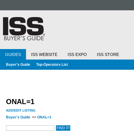
GUIDES
ISS WEBSITE
ISS EXPO
ISS STORE
Buyer's Guide
Top-Operators List
ONAL=1
ADD/EDIT LISTING
Buyer's Guide
>>
ONAL=1