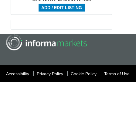
ADD / EDIT LISTING
Accessibility
Privacy Policy
Cookie Policy
Terms of Use