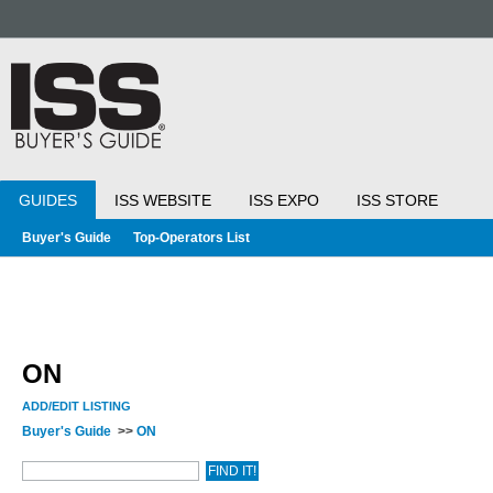
GUIDES
ISS WEBSITE
ISS EXPO
ISS STORE
Buyer's Guide
Top-Operators List
ON
ADD/EDIT LISTING
Buyer's Guide
>>
ON