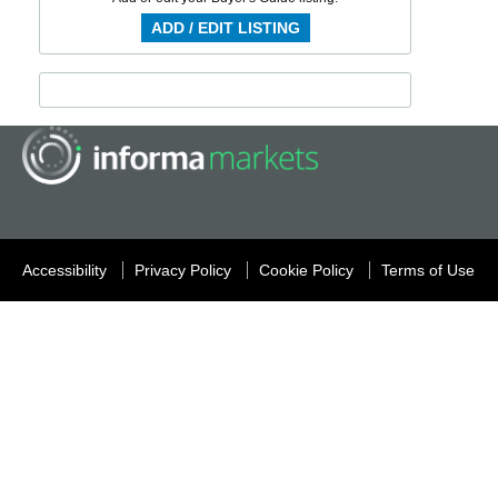
ADD / EDIT LISTING
Accessibility
Privacy Policy
Cookie Policy
Terms of Use