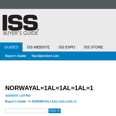
GUIDES
ISS WEBSITE
ISS EXPO
ISS STORE
Buyer's Guide
Top-Operators List
NORWAYAL=1AL=1AL=1AL=1
ADD/EDIT LISTING
Buyer's Guide
>>
NORWAYAL=1AL=1AL=1AL=1