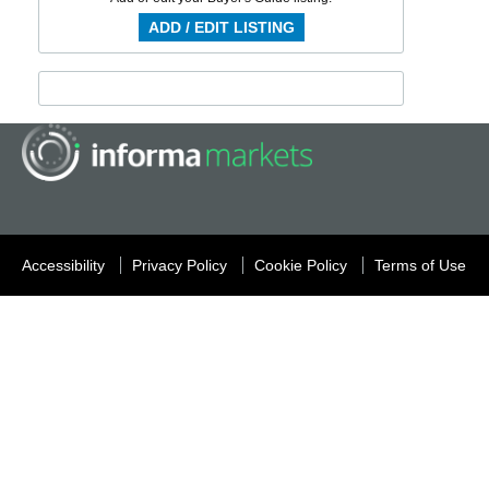
ADD / EDIT LISTING
Accessibility
Privacy Policy
Cookie Policy
Terms of Use