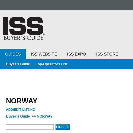
GUIDES
ISS WEBSITE
ISS EXPO
ISS STORE
Buyer's Guide
Top-Operators List
NORWAY
ADD/EDIT LISTING
Buyer's Guide
>>
NORWAY