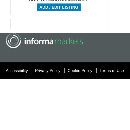
ADD / EDIT LISTING
Accessibility
Privacy Policy
Cookie Policy
Terms of Use