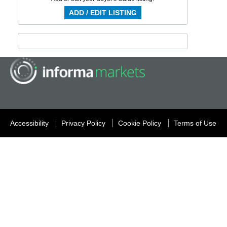
ADD / EDIT LISTING
Accessibility
Privacy Policy
Cookie Policy
Terms of Use