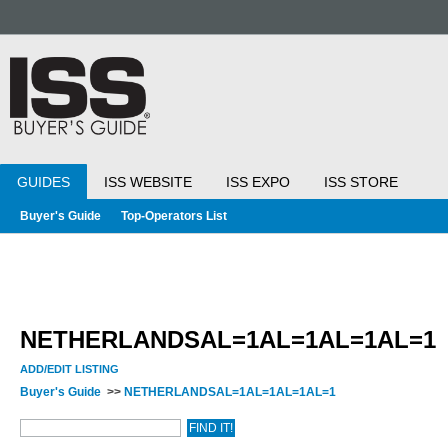
GUIDES
ISS WEBSITE
ISS EXPO
ISS STORE
Buyer's Guide
Top-Operators List
NETHERLANDSAL=1AL=1AL=1AL=1
ADD/EDIT LISTING
Buyer's Guide
>>
NETHERLANDSAL=1AL=1AL=1AL=1