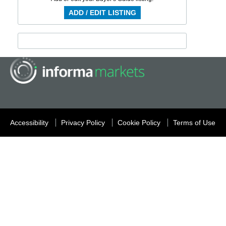
ADD / EDIT LISTING
Accessibility
Privacy Policy
Cookie Policy
Terms of Use