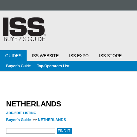
GUIDES
ISS WEBSITE
ISS EXPO
ISS STORE
Buyer's Guide
Top-Operators List
NETHERLANDS
ADD/EDIT LISTING
Buyer's Guide
>>
NETHERLANDS