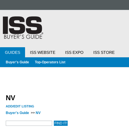
GUIDES
ISS WEBSITE
ISS EXPO
ISS STORE
Buyer's Guide
Top-Operators List
NV
ADD/EDIT LISTING
Buyer's Guide
>>
NV