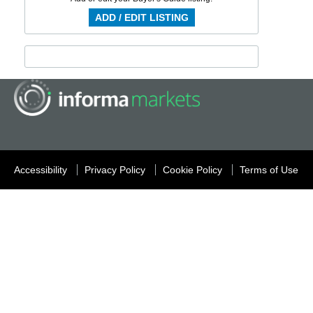
ADD / EDIT LISTING
Accessibility
Privacy Policy
Cookie Policy
Terms of Use