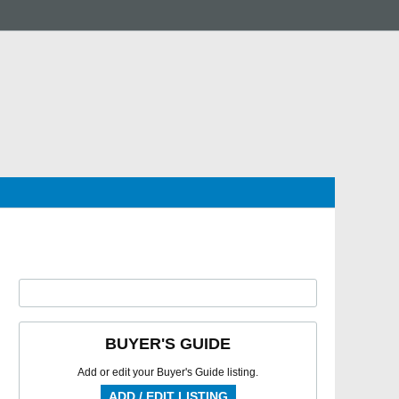
BUYER'S GUIDE
Add or edit your Buyer's Guide listing.
ADD / EDIT LISTING