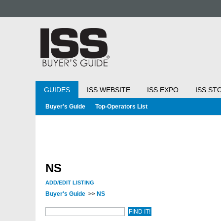
GUIDES
ISS WEBSITE
ISS EXPO
ISS ST
Buyer's Guide
Top-Operators List
NS
ADD/EDIT LISTING
Buyer's Guide
>>
NS