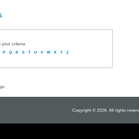
S
 your criteria
P
Q
R
S
T
U
V
W
X
Y
Z
ge:
Copyright © 2026. All rights reser