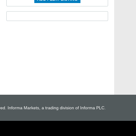
ved. Informa Markets, a trading division of Informa PLC.