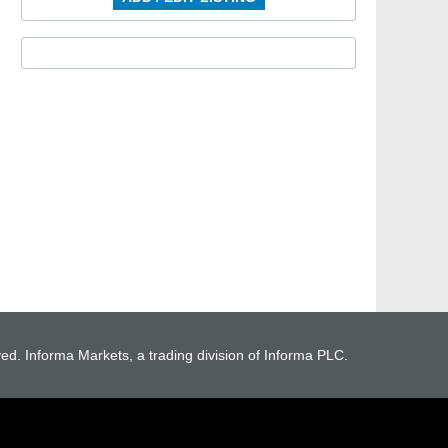
ved. Informa Markets, a trading division of Informa PLC.