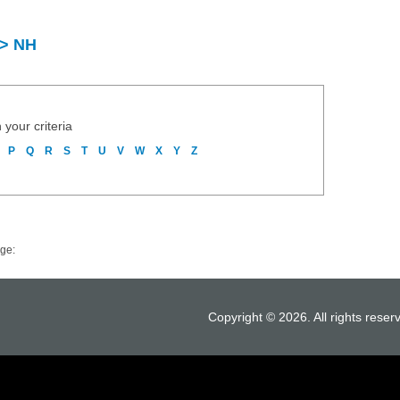
 > NH
 your criteria
P
Q
R
S
T
U
V
W
X
Y
Z
ge:
Copyright © 2026. All rights reser