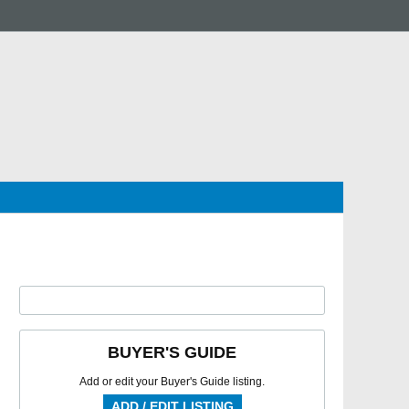
BUYER'S GUIDE
Add or edit your Buyer's Guide listing.
ADD / EDIT LISTING