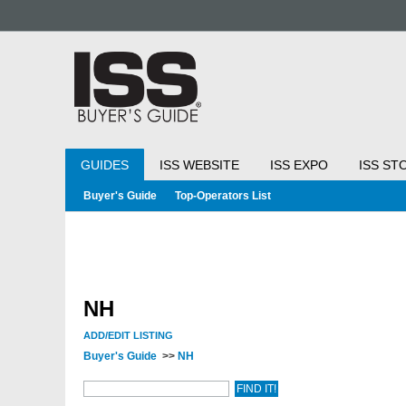
GUIDES
ISS WEBSITE
ISS EXPO
ISS ST
Buyer's Guide
Top-Operators List
NH
ADD/EDIT LISTING
Buyer's Guide
>>
NH