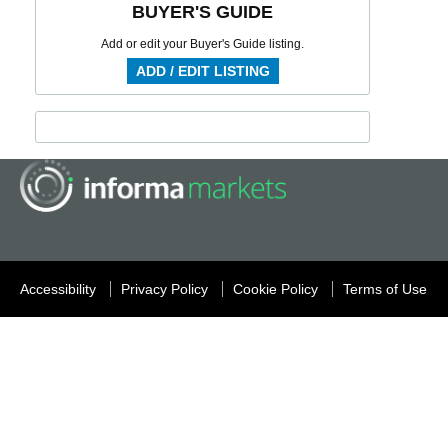
BUYER'S GUIDE
Add or edit your Buyer's Guide listing.
ADD / EDIT LISTING
Accessibility
Privacy Policy
Cookie Policy
Terms of Use