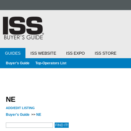
GUIDES
ISS WEBSITE
ISS EXPO
ISS STORE
Buyer's Guide
Top-Operators List
NE
ADD/EDIT LISTING
Buyer's Guide
>>
NE