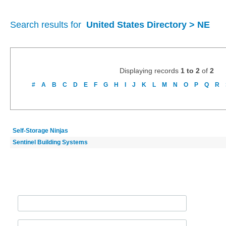
Search results for
United States Directory > NE
Displaying records
1 to 2
of
2
#
A
B
C
D
E
F
G
H
I
J
K
L
M
N
O
P
Q
R
Self-Storage Ninjas
Sentinel Building Systems