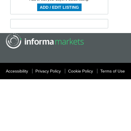
ADD / EDIT LISTING
Accessibility
Privacy Policy
Cookie Policy
Terms of Use