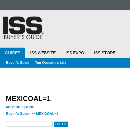
GUIDES
ISS WEBSITE
ISS EXPO
ISS STORE
Buyer's Guide
Top-Operators List
MEXICOAL=1
ADD/EDIT LISTING
Buyer's Guide
>>
MEXICOAL=1