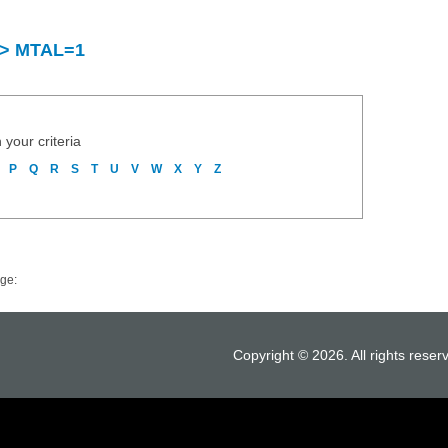
y > MTAL=1
 your criteria
P
Q
R
S
T
U
V
W
X
Y
Z
ge:
Copyright © 2026. All rights reser