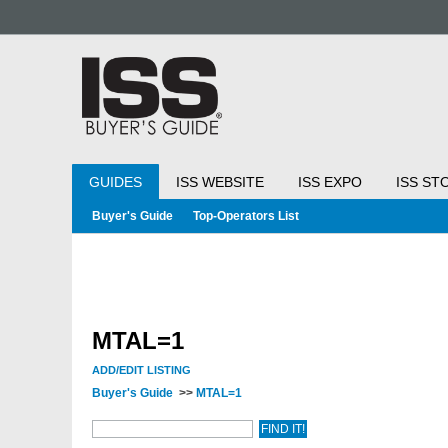
GUIDES
ISS WEBSITE
ISS EXPO
ISS ST
Buyer's Guide
Top-Operators List
MTAL=1
ADD/EDIT LISTING
Buyer's Guide
>>
MTAL=1