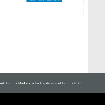
ved. Informa Markets, a trading division of Informa PLC.