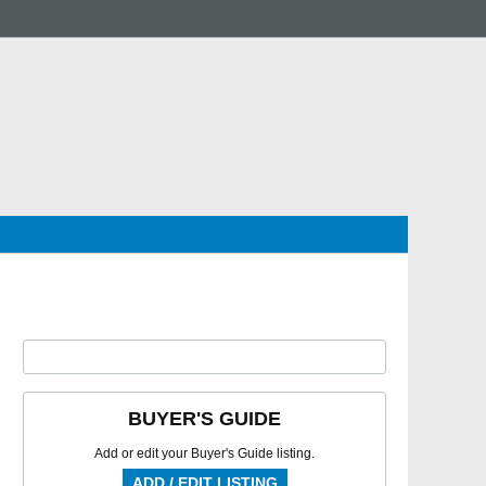
BUYER'S GUIDE
Add or edit your Buyer's Guide listing.
ADD / EDIT LISTING