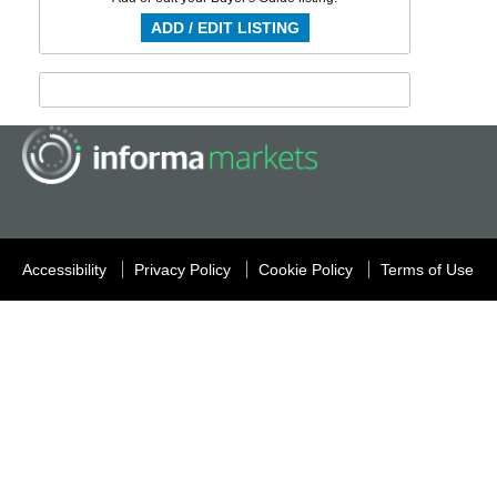
ADD / EDIT LISTING
Accessibility
Privacy Policy
Cookie Policy
Terms of Use