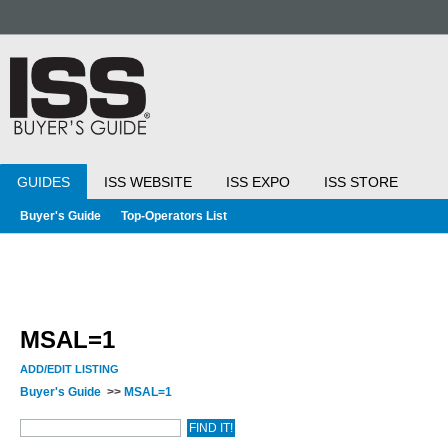
GUIDES
ISS WEBSITE
ISS EXPO
ISS STORE
Buyer's Guide
Top-Operators List
MSAL=1
ADD/EDIT LISTING
Buyer's Guide
>>
MSAL=1