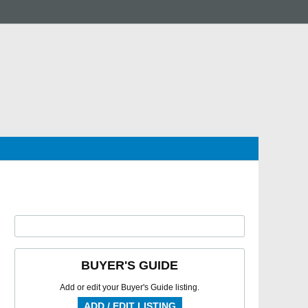
BUYER'S GUIDE
Add or edit your Buyer's Guide listing.
ADD / EDIT LISTING