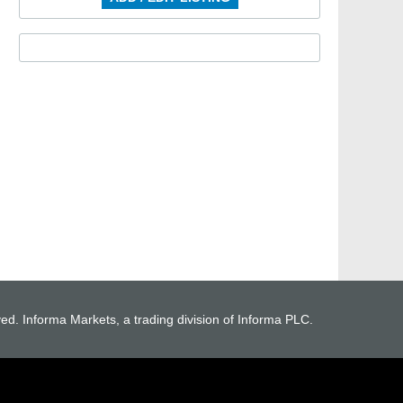
ved. Informa Markets, a trading division of Informa PLC.