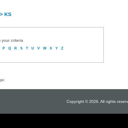
 > KS
 your criteria
P
Q
R
S
T
U
V
W
X
Y
Z
ge:
Copyright © 2026. All rights reser