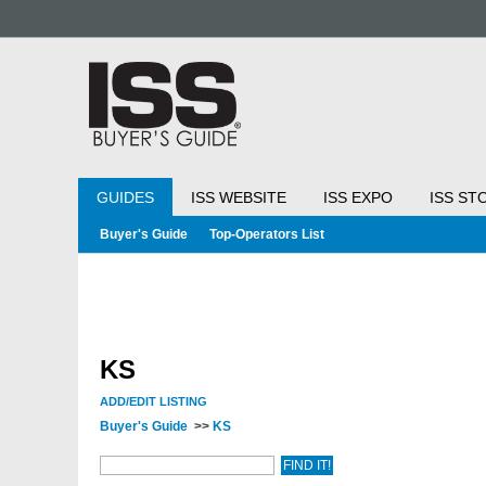
GUIDES
ISS WEBSITE
ISS EXPO
ISS ST
Buyer's Guide
Top-Operators List
KS
ADD/EDIT LISTING
Buyer's Guide
>>
KS