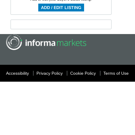
ADD / EDIT LISTING
Accessibility
Privacy Policy
Cookie Policy
Terms of Use