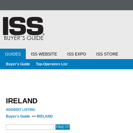
GUIDES
ISS WEBSITE
ISS EXPO
ISS STORE
Buyer's Guide
Top-Operators List
IRELAND
ADD/EDIT LISTING
Buyer's Guide
>>
IRELAND