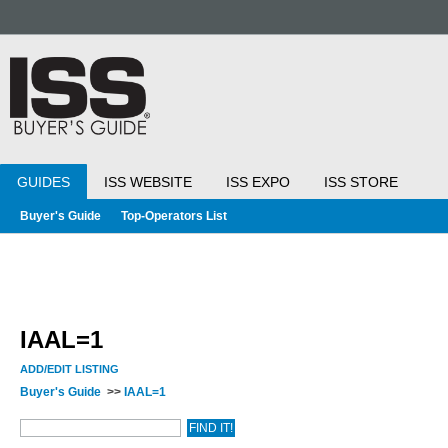
GUIDES
ISS WEBSITE
ISS EXPO
ISS STORE
Buyer's Guide
Top-Operators List
IAAL=1
ADD/EDIT LISTING
Buyer's Guide
>>
IAAL=1