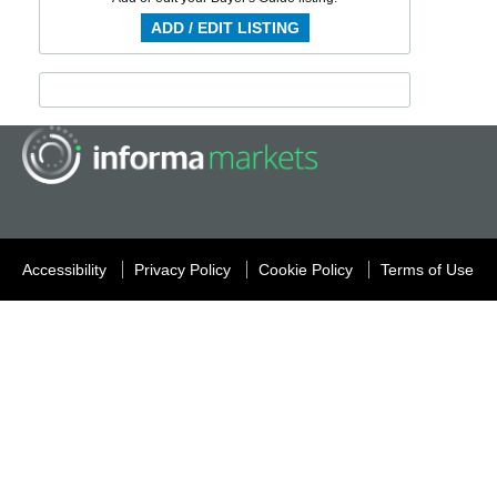
ADD / EDIT LISTING
Accessibility
Privacy Policy
Cookie Policy
Terms of Use