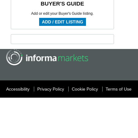
BUYER'S GUIDE
Add or edit your Buyer's Guide listing.
ADD / EDIT LISTING
Accessibility
Privacy Policy
Cookie Policy
Terms of Use