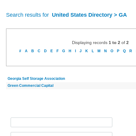
Search results for
United States Directory > GA
Displaying records
1 to 2
of
2
#
A
B
C
D
E
F
G
H
I
J
K
L
M
N
O
P
Q
R
Georgia Self Storage Association
Green Commercial Capital