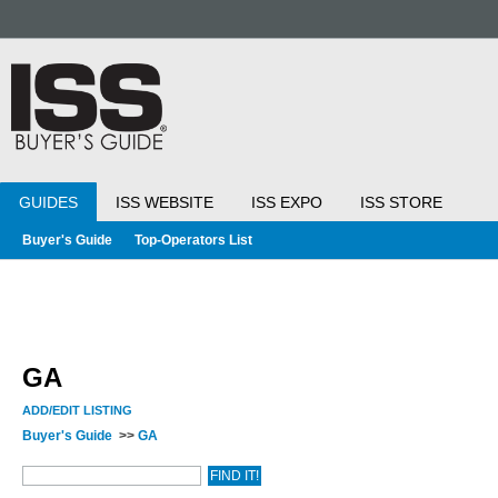
GUIDES
ISS WEBSITE
ISS EXPO
ISS STORE
Buyer's Guide
Top-Operators List
GA
ADD/EDIT LISTING
Buyer's Guide
>>
GA