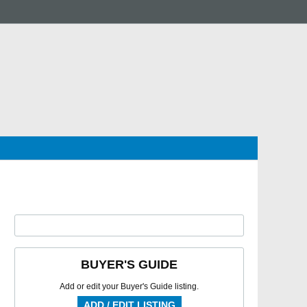
BUYER'S GUIDE
Add or edit your Buyer's Guide listing.
ADD / EDIT LISTING