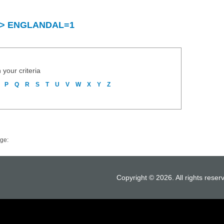
ry > ENGLANDAL=1
 your criteria
P
Q
R
S
T
U
V
W
X
Y
Z
ge:
Copyright © 2026. All rights reser