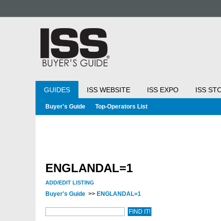
GUIDES
ISS WEBSITE
ISS EXPO
ISS ST
Buyer's Guide
Top-Operators List
ENGLANDAL=1
ADD/EDIT LISTING
Buyer's Guide
>>
ENGLANDAL=1