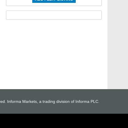
ved. Informa Markets, a trading division of Informa PLC.