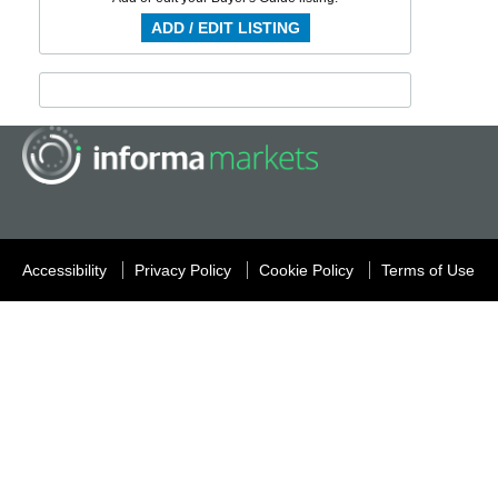
ADD / EDIT LISTING
Accessibility
Privacy Policy
Cookie Policy
Terms of Use