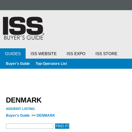
GUIDES
ISS WEBSITE
ISS EXPO
ISS STORE
Buyer's Guide
Top-Operators List
DENMARK
ADD/EDIT LISTING
Buyer's Guide
>>
DENMARK