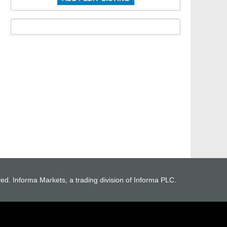
ved. Informa Markets, a trading division of Informa PLC.