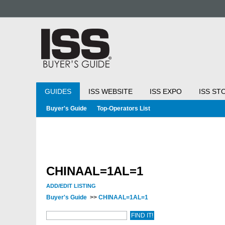
GUIDES
ISS WEBSITE
ISS EXPO
ISS ST
Buyer's Guide
Top-Operators List
CHINAAL=1AL=1
ADD/EDIT LISTING
Buyer's Guide
>>
CHINAAL=1AL=1