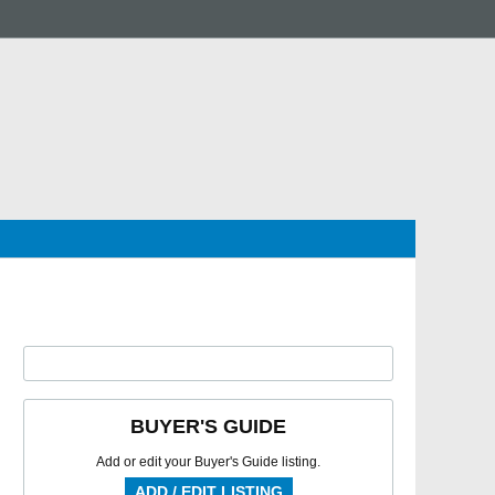
BUYER'S GUIDE
Add or edit your Buyer's Guide listing.
ADD / EDIT LISTING