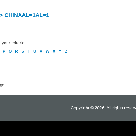
ry > CHINAAL=1AL=1
 your criteria
P
Q
R
S
T
U
V
W
X
Y
Z
ge:
Copyright © 2026. All rights reser