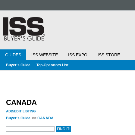
GUIDES
ISS WEBSITE
ISS EXPO
ISS STORE
Buyer's Guide
Top-Operators List
CANADA
ADD/EDIT LISTING
Buyer's Guide
>>
CANADA