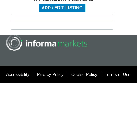
ADD / EDIT LISTING
Accessibility
Privacy Policy
Cookie Policy
Terms of Use