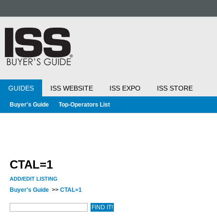
GUIDES
ISS WEBSITE
ISS EXPO
ISS STORE
Buyer's Guide
Top-Operators List
CTAL=1
ADD/EDIT LISTING
Buyer's Guide
>>
CTAL=1