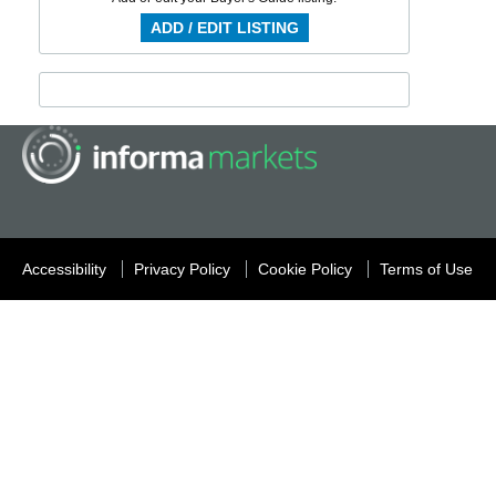
ADD / EDIT LISTING
Accessibility
Privacy Policy
Cookie Policy
Terms of Use