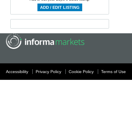
ADD / EDIT LISTING
Accessibility
Privacy Policy
Cookie Policy
Terms of Use