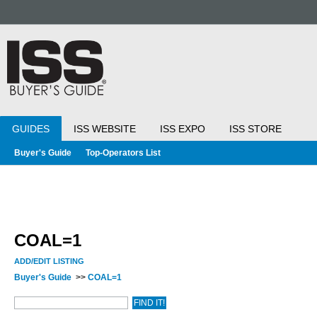
GUIDES
ISS WEBSITE
ISS EXPO
ISS STORE
Buyer's Guide
Top-Operators List
COAL=1
ADD/EDIT LISTING
Buyer's Guide
>>
COAL=1