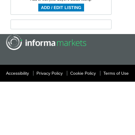
ADD / EDIT LISTING
Accessibility
Privacy Policy
Cookie Policy
Terms of Use