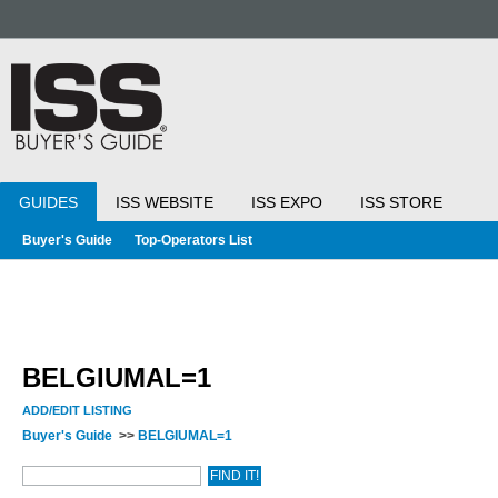
GUIDES
ISS WEBSITE
ISS EXPO
ISS STORE
Buyer's Guide
Top-Operators List
BELGIUMAL=1
ADD/EDIT LISTING
Buyer's Guide
>>
BELGIUMAL=1