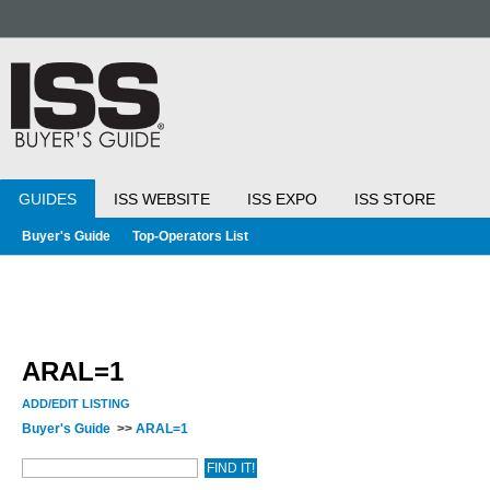
GUIDES
ISS WEBSITE
ISS EXPO
ISS STORE
Buyer's Guide
Top-Operators List
ARAL=1
ADD/EDIT LISTING
Buyer's Guide
>>
ARAL=1