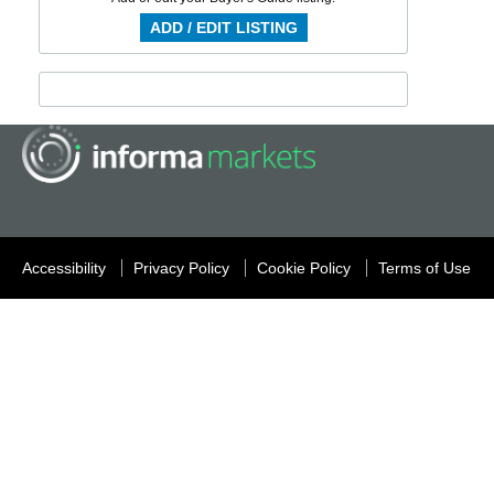
ADD / EDIT LISTING
Accessibility
Privacy Policy
Cookie Policy
Terms of Use