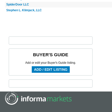
SpiderDoor LLC
Stephen L. Klimjack, LLC
BUYER'S GUIDE
Add or edit your Buyer's Guide listing.
ADD / EDIT LISTING