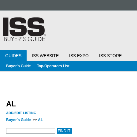
GUIDES
ISS WEBSITE
ISS EXPO
ISS STORE
Buyer's Guide
Top-Operators List
AL
ADD/EDIT LISTING
Buyer's Guide
>>
AL