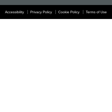
Accessibility
Privacy Policy
Cookie Policy
Terms of Use