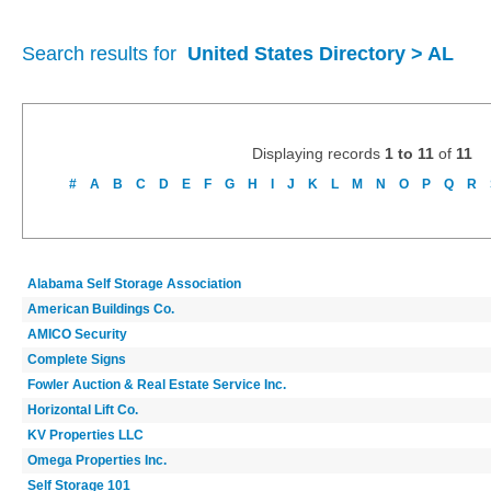
Search results for
United States Directory > AL
Displaying records
1 to 11
of
11
#
A
B
C
D
E
F
G
H
I
J
K
L
M
N
O
P
Q
R
Alabama Self Storage Association
American Buildings Co.
AMICO Security
Complete Signs
Fowler Auction & Real Estate Service Inc.
Horizontal Lift Co.
KV Properties LLC
Omega Properties Inc.
Self Storage 101