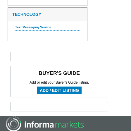
TECHNOLOGY
Text Messaging Service
BUYER'S GUIDE
Add or edit your Buyer's Guide listing.
ADD / EDIT LISTING