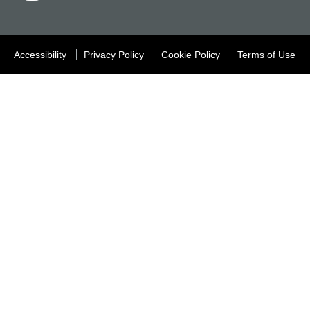
Accessibility
Privacy Policy
Cookie Policy
Terms of Use