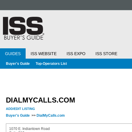
GUIDES
ISS WEBSITE
ISS EXPO
ISS STORE
Buyer's Guide
Top-Operators List
DIALMYCALLS.COM
ADD/EDIT LISTING
Buyer's Guide
>>
DialMyCalls.com
1070 E. Indiantown Road