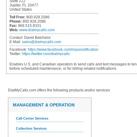
Suite 212
Jupiter, FL 33477
United States
Toll Free:
800.928.2086
Phone:
800.928.2086
Fax:
866.515.8331
Web:
www.dialmycalls.com
Contact:
David Batchelor
E-Mail:
sales@dialmycalls.com
Facebook:
https://www.facebook.com/massnotification
Twitter:
https://twitter.com/dialmycalls
Enables U.S. and Canadian operators to send calls and text messages to ten
before scheduled maintenance, or for billing-related notifications.
DialMyCalls.com
offers the following products and/or services:
MANAGEMENT & OPERATION
Call-Center Services
Collection Services