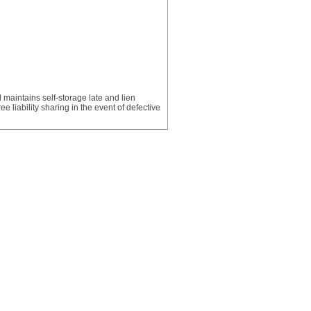
 maintains self-storage late and lien
 liability sharing in the event of defective