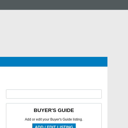
BUYER'S GUIDE
Add or edit your Buyer's Guide listing.
ADD / EDIT LISTING