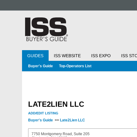
GUIDES
ISS WEBSITE
ISS EXPO
ISS ST
Buyer's Guide
Top-Operators List
LATE2LIEN LLC
ADD/EDIT LISTING
Buyer's Guide
>>
Late2Lien LLC
7750 Montgomery Road, Suite 205