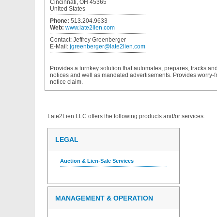
Cincinnati, OH 45365
United States
Phone:
513.204.9633
Web:
www.late2lien.com
Contact:
Jeffrey Greenberger
E-Mail:
jgreenberger@late2lien.com
Provides a turnkey solution that automates, prepares, tracks and
notices and well as mandated advertisements. Provides worry-free
notice claim.
Late2Lien LLC
offers the following products and/or services:
LEGAL
Auction & Lien-Sale Services
MANAGEMENT & OPERATION