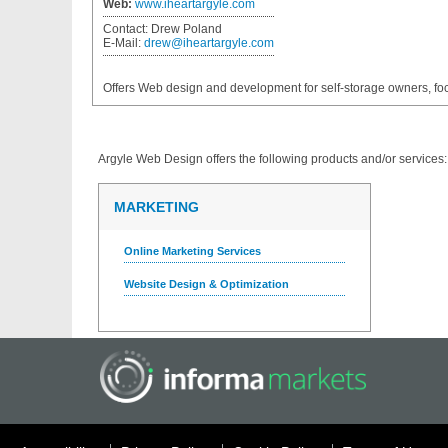
Web:
www.iheartargyle.com
Contact:
Drew Poland
E-Mail:
drew@iheartargyle.com
Offers Web design and development for self-storage owners, f
Argyle Web Design
offers the following products and/or services:
MARKETING
Online Marketing Services
Website Design & Optimization