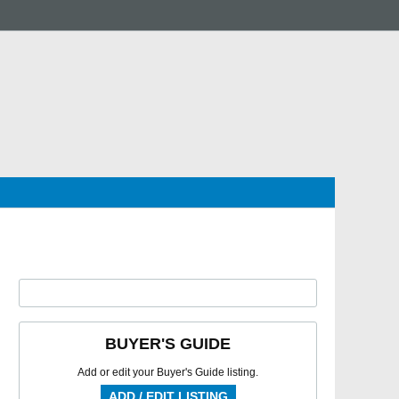
BUYER'S GUIDE
Add or edit your Buyer's Guide listing.
ADD / EDIT LISTING