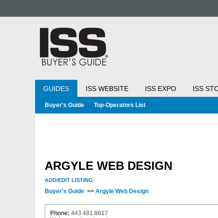
GUIDES
ISS WEBSITE
ISS EXPO
ISS ST
Buyer's Guide
Top-Operators List
ARGYLE WEB DESIGN
ADD/EDIT LISTING
Buyer's Guide
>>
Argyle Web Design
Phone:
443.481.8617