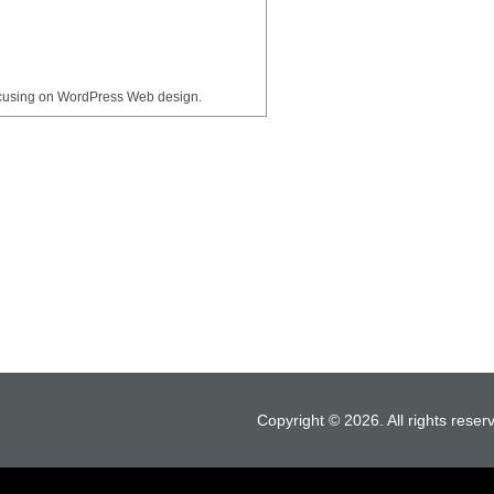
ocusing on WordPress Web design.
Copyright © 2026. All rights reser