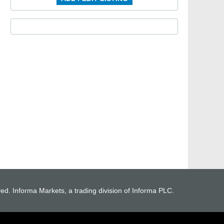
ved. Informa Markets, a trading division of Informa PLC.