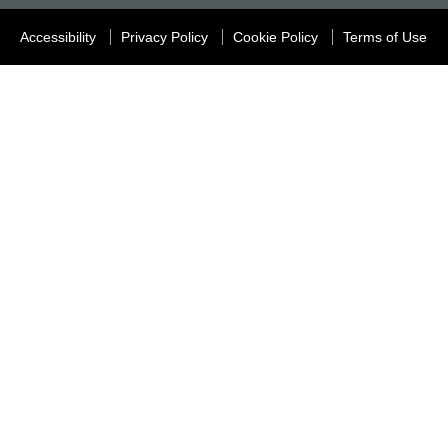
Accessibility
Privacy Policy
Cookie Policy
Terms of Use