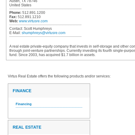
Austin, TX 78746
United States
Phone:
512.891.1200
Fax:
512.891.1210
Web:
www.virtusre.com
Contact:
Scott Humphreys
E-Mail:
shumphreys@virtusre.com
A real estate private-equity company that invests in self-storage and other com
through joint-venture partnerships. Currently investing its fourth single-purpo
fund. Since 2003, has acquired $1.7 billion in assets.
Virtus Real Estate
offers the following products and/or services:
FINANCE
Financing
REAL ESTATE