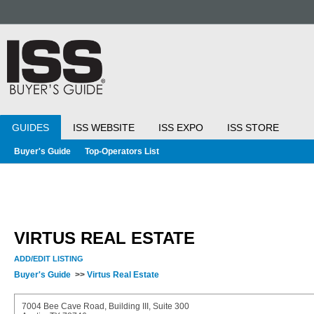
GUIDES
ISS WEBSITE
ISS EXPO
ISS STORE
Buyer's Guide
Top-Operators List
VIRTUS REAL ESTATE
ADD/EDIT LISTING
Buyer's Guide
>>
Virtus Real Estate
7004 Bee Cave Road, Building III, Suite 300