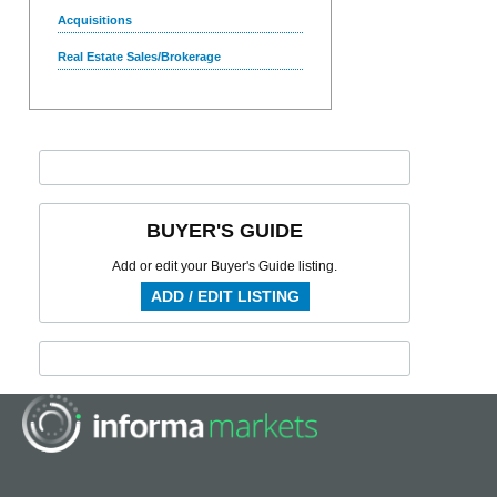
Acquisitions
Real Estate Sales/Brokerage
BUYER'S GUIDE
Add or edit your Buyer's Guide listing.
ADD / EDIT LISTING