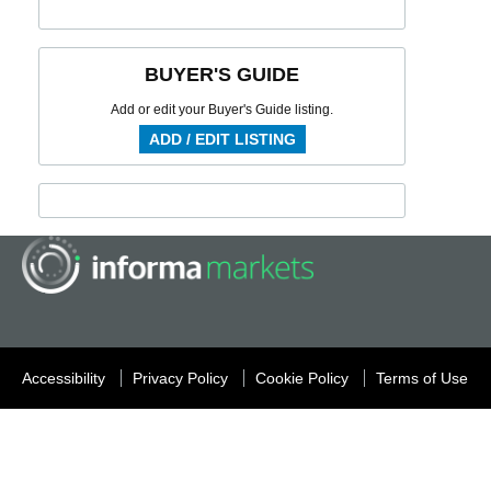
BUYER'S GUIDE
Add or edit your Buyer's Guide listing.
ADD / EDIT LISTING
Accessibility
Privacy Policy
Cookie Policy
Terms of Use