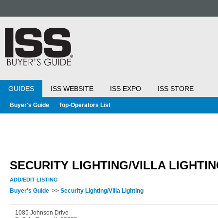
GUIDES
ISS WEBSITE
ISS EXPO
ISS STORE
Buyer's Guide
Top-Operators List
SECURITY LIGHTING/VILLA LIGHTI
ADD/EDIT LISTING
Buyer's Guide
>>
Security Lighting/Villa Lighting
1085 Johnson Drive