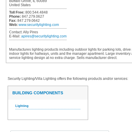
Buffalo Grove, IL 60089
United States
Toll Free:
800.544.4848
Phone:
847.279.0627
Fax:
847.279.0642
Web:
www.securitylighting.com
Contact:
Ally Pires
E-Mail:
apires@securitylighting.com
Manufactures lighting products including outdoor lights for parking lots, driv
indoor lights for hallways, units and the manager apartment. Large inventory 
service lighting design at no extra charge. Sells manufacturer direct.
Security Lighting/Villa Lighting
offers the following products and/or services:
BUILDING COMPONENTS
Lighting