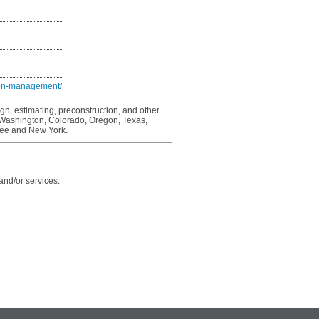
ion-management/
ign, estimating, preconstruction, and other
 Washington, Colorado, Oregon, Texas,
see and New York.
and/or services: