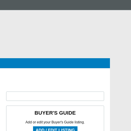
BUYER'S GUIDE
Add or edit your Buyer's Guide listing.
ADD / EDIT LISTING