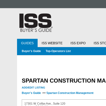
GUIDES
ISS WEBSITE
ISS EXPO
ISS ST
Buyer's Guide
Top-Operators List
SPARTAN CONSTRUCTION M
ADD/EDIT LISTING
Buyer's Guide
>>
Spartan Construction Management
17301 W. Colfax Ave., Suite 120