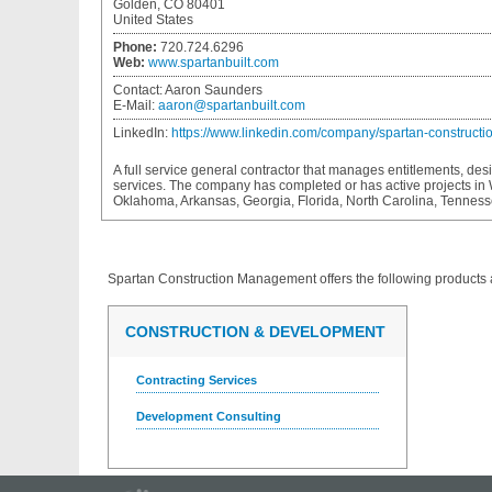
Golden, CO 80401
United States
Phone:
720.724.6296
Web:
www.spartanbuilt.com
Contact:
Aaron Saunders
E-Mail:
aaron@spartanbuilt.com
LinkedIn:
https://www.linkedin.com/company/spartan-construct
A full service general contractor that manages entitlements, des
services. The company has completed or has active projects in
Oklahoma, Arkansas, Georgia, Florida, North Carolina, Tennes
Spartan Construction Management
offers the following products 
CONSTRUCTION & DEVELOPMENT
Contracting Services
Development Consulting