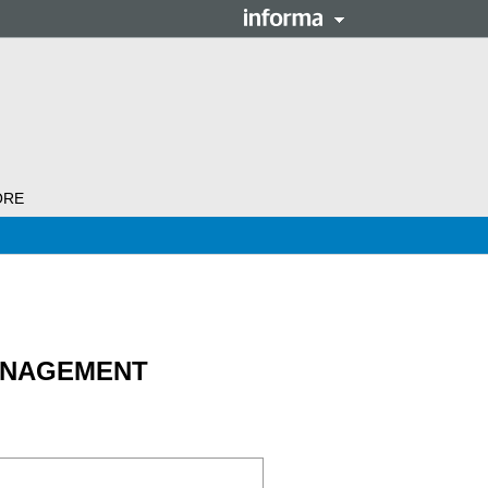
ORE
ANAGEMENT