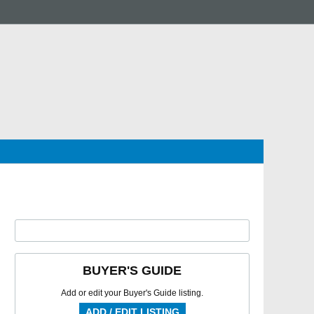
BUYER'S GUIDE
Add or edit your Buyer's Guide listing.
ADD / EDIT LISTING