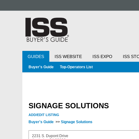
GUIDES
ISS WEBSITE
ISS EXPO
ISS ST
Buyer's Guide
Top-Operators List
SIGNAGE SOLUTIONS
ADD/EDIT LISTING
Buyer's Guide
>>
Signage Solutions
2231 S. Dupont Drive