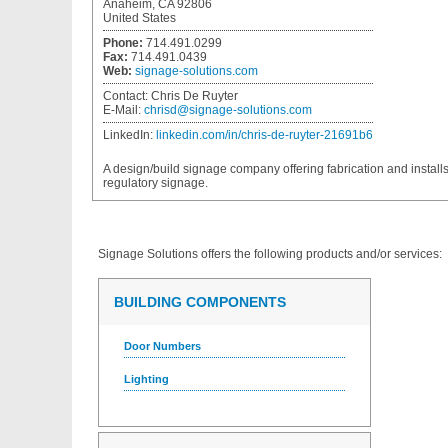
Anaheim, CA 92806
United States
Phone:
714.491.0299
Fax:
714.491.0439
Web:
signage-solutions.com
Contact:
Chris De Ruyter
E-Mail:
chrisd@signage-solutions.com
LinkedIn:
linkedin.com/in/chris-de-ruyter-21691b6
A design/build signage company offering fabrication and installs 
regulatory signage.
Signage Solutions
offers the following products and/or services:
BUILDING COMPONENTS
Door Numbers
Lighting