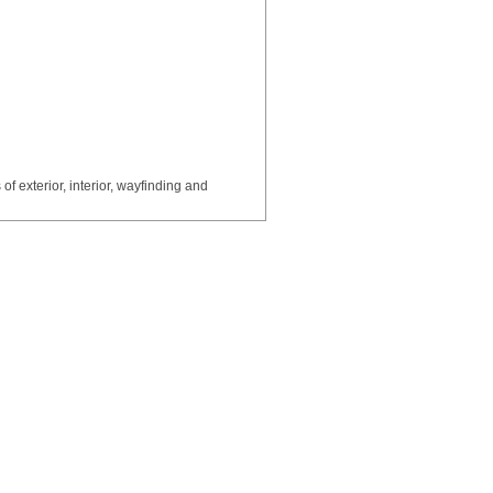
of exterior, interior, wayfinding and