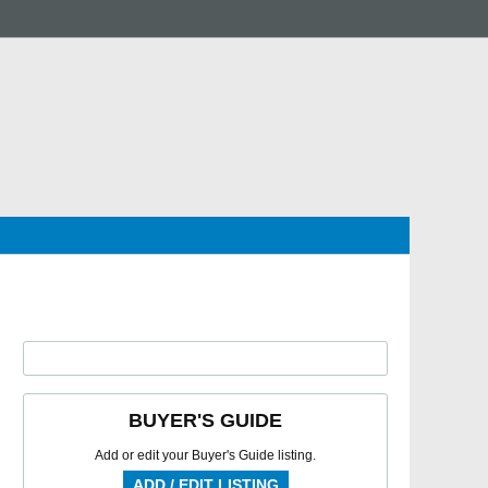
BUYER'S GUIDE
Add or edit your Buyer's Guide listing.
ADD / EDIT LISTING