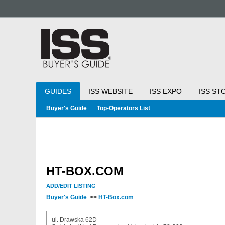
GUIDES
ISS WEBSITE
ISS EXPO
ISS ST
Buyer's Guide
Top-Operators List
HT-BOX.COM
ADD/EDIT LISTING
Buyer's Guide
>>
HT-Box.com
ul. Drawska 62D