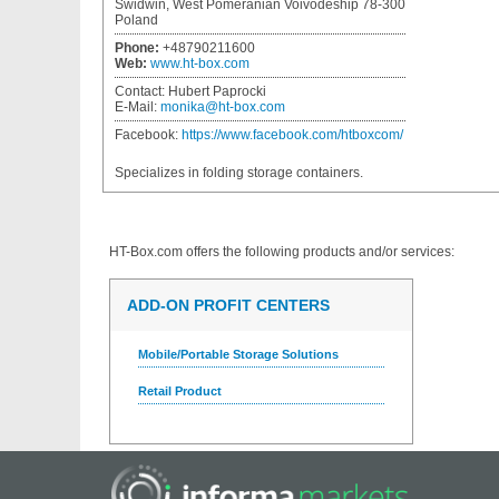
Swidwin, West Pomeranian Voivodeship 78-300
Poland
Phone:
+48790211600
Web:
www.ht-box.com
Contact:
Hubert Paprocki
E-Mail:
monika@ht-box.com
Facebook:
https://www.facebook.com/htboxcom/
Specializes in folding storage containers.
HT-Box.com
offers the following products and/or services:
ADD-ON PROFIT CENTERS
Mobile/Portable Storage Solutions
Retail Product