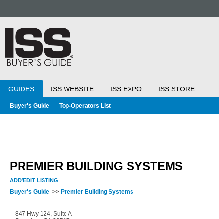
GUIDES
ISS WEBSITE
ISS EXPO
ISS STORE
Buyer's Guide
Top-Operators List
PREMIER BUILDING SYSTEMS
ADD/EDIT LISTING
Buyer's Guide
>>
Premier Building Systems
847 Hwy 124, Suite A