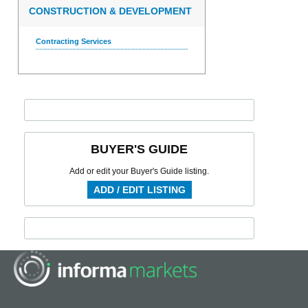
CONSTRUCTION & DEVELOPMENT
Contracting Services
BUYER'S GUIDE
Add or edit your Buyer's Guide listing.
ADD / EDIT LISTING