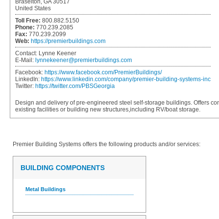
Braselton, GA 30517
United States
Toll Free:
800.882.5150
Phone:
770.239.2085
Fax:
770.239.2099
Web:
https://premierbuildings.com
Contact:
Lynne Keener
E-Mail:
lynnekeener@premierbuildings.com
Facebook:
https://www.facebook.com/PremierBuildings/
LinkedIn:
https://www.linkedin.com/company/premier-building-systems-inc
Twitter:
https://twitter.com/PBSGeorgia
Design and delivery of pre-engineered steel self-storage buildings. Offers con
existing facilities or building new structures,including RV/boat storage.
Premier Building Systems
offers the following products and/or services:
BUILDING COMPONENTS
Metal Buildings