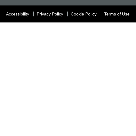
Accessibility
Privacy Policy
Cookie Policy
Terms of Use