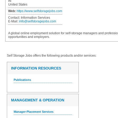
IN
United States
Web:
https://www.selfstoragejobs.com
Contact:
Information Services
E-Mail:
info@selfstoragejobs.com
A global online employment solution for self-storage managers and professio
opportunities and employers.
Self Storage Jobs
offers the following products and/or services:
INFORMATION RESOURCES
Publications
MANAGEMENT & OPERATION
Manager-Placement Services