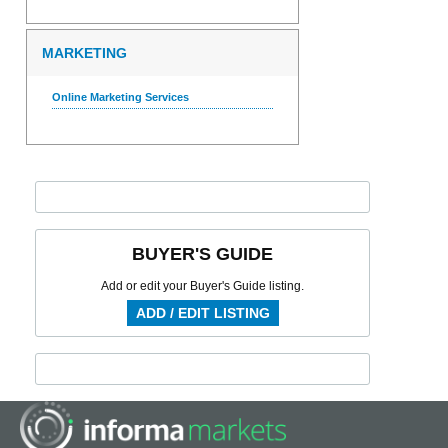
MARKETING
Online Marketing Services
BUYER'S GUIDE
Add or edit your Buyer's Guide listing.
ADD / EDIT LISTING