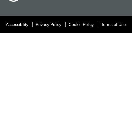
Accessibility
Privacy Policy
Cookie Policy
Terms of Use