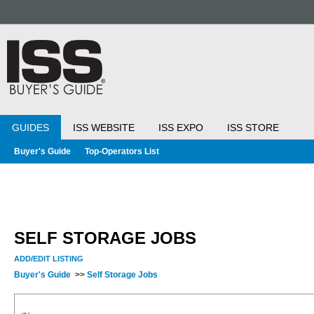
GUIDES
ISS WEBSITE
ISS EXPO
ISS STORE
Buyer's Guide
Top-Operators List
SELF STORAGE JOBS
ADD/EDIT LISTING
Buyer's Guide
>>
Self Storage Jobs