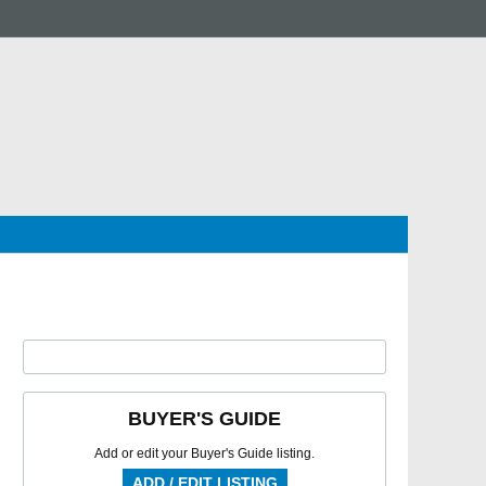
BUYER'S GUIDE
Add or edit your Buyer's Guide listing.
ADD / EDIT LISTING