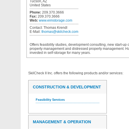
Tucson, AZ
United States
Phone:
209.370.3666
Fax:
209.370.3666
Web:
www.eimstorage.com
Contact:
Thomas Krendl
E-Mail:
thomas@skilcheck.com
Offers feasibility studies, development consulting, new start-up 
property management and distressed property management. 
invested in self-storage for many years.
SkilCheck II Inc.
offers the following products and/or services:
CONSTRUCTION & DEVELOPMENT
Feasibility Services
MANAGEMENT & OPERATION