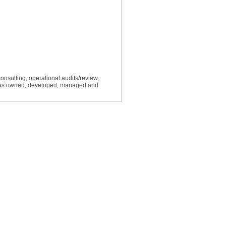
consulting, operational audits/review,
Has owned, developed, managed and