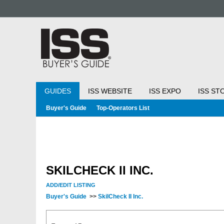
GUIDES
ISS WEBSITE
ISS EXPO
ISS ST
Buyer's Guide
Top-Operators List
SKILCHECK II INC.
ADD/EDIT LISTING
Buyer's Guide
>>
SkilCheck II Inc.