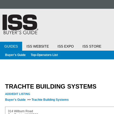
GUIDES
ISS WEBSITE
ISS EXPO
ISS STORE
Buyer's Guide
Top-Operators List
TRACHTE BUILDING SYSTEMS
ADD/EDIT LISTING
Buyer's Guide
>>
Trachte Building Systems
314 Wilburn Road