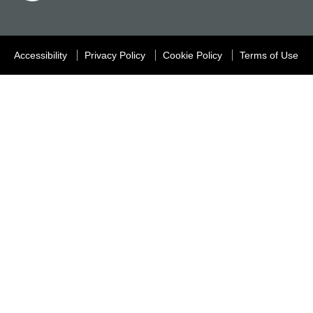
Accessibility
Privacy Policy
Cookie Policy
Terms of Use