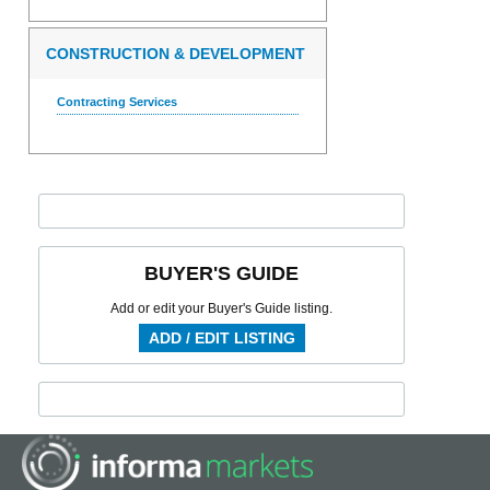
CONSTRUCTION & DEVELOPMENT
Contracting Services
BUYER'S GUIDE
Add or edit your Buyer's Guide listing.
ADD / EDIT LISTING