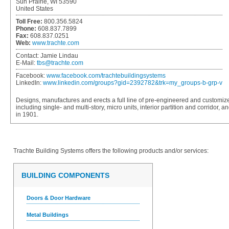
Sun Prairie, WI 53590
United States
Toll Free:
800.356.5824
Phone:
608.837.7899
Fax:
608.837.0251
Web:
www.trachte.com
Contact:
Jamie Lindau
E-Mail:
tbs@trachte.com
Facebook:
www.facebook.com/trachtebuildingsystems
LinkedIn:
www.linkedin.com/groups?gid=2392782&trk=my_groups-b-grp-v
Designs, manufactures and erects a full line of pre-engineered and customize
including single- and multi-story, micro units, interior partition and corridor
in 1901.
Trachte Building Systems
offers the following products and/or services:
BUILDING COMPONENTS
Doors & Door Hardware
Metal Buildings